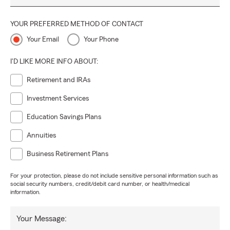
YOUR PREFERRED METHOD OF CONTACT
Your Email
Your Phone
I'D LIKE MORE INFO ABOUT:
Retirement and IRAs
Investment Services
Education Savings Plans
Annuities
Business Retirement Plans
For your protection, please do not include sensitive personal information such as
social security numbers, credit/debit card number, or health/medical
information.
Your Message: