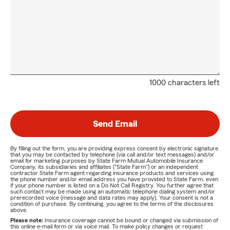
1000 characters left
Send Email
By filling out the form, you are providing express consent by electronic signature
that you may be contacted by telephone (via call and/or text messages) and/or
email for marketing purposes by State Farm Mutual Automobile Insurance
Company, its subsidiaries and affiliates ("State Farm") or an independent
contractor State Farm agent regarding insurance products and services using
the phone number and/or email address you have provided to State Farm, even
if your phone number is listed on a Do Not Call Registry. You further agree that
such contact may be made using an automatic telephone dialing system and/or
prerecorded voice (message and data rates may apply). Your consent is not a
condition of purchase. By continuing, you agree to the terms of the disclosures
above.
Please note:
Insurance coverage cannot be bound or changed via submission of
this online e-mail form or via voice mail. To make policy changes or request