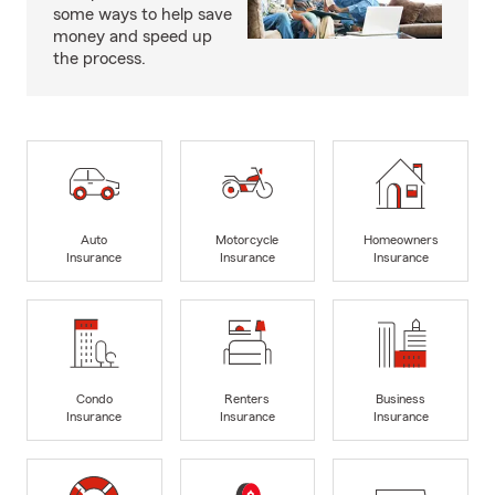
some ways to help save
money and speed up
the process.
Auto
Motorcycle
Homeowners
Insurance
Insurance
Insurance
Condo
Renters
Business
Insurance
Insurance
Insurance