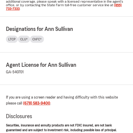
additional coverage, please speak with a licensed representative in the agent's
office, or by contacting the State Farm toll-free customer service line at
(855)
733-7333
.
Designations for Ann Sullivan
LTCP
CLU®
ChFC®
Agent License for Ann Sullivan
GA-540701
If you are using a screen reader and having difficulty with this website
please call
(678) 583-9400
.
Disclosures
Securities, insurance and annuity products are not FDIC insured, are not bank
guaranteed and are subject to investment risk, including possible loss of principal.