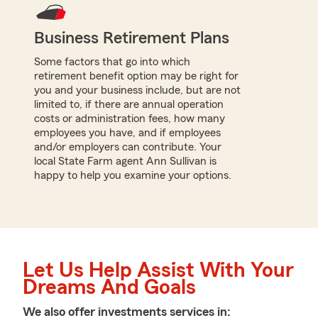
Business Retirement Plans
Some factors that go into which
retirement benefit option may be right for
you and your business include, but are not
limited to, if there are annual operation
costs or administration fees, how many
employees you have, and if employees
and/or employers can contribute. Your
local State Farm agent Ann Sullivan is
happy to help you examine your options.
Let Us Help Assist With Your
Dreams And Goals
We also offer
investments
services in: