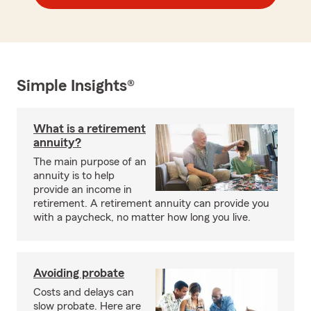
Simple Insights®
What is a retirement
annuity?
The main purpose of an
annuity is to help
provide an income in
retirement. A retirement annuity can provide you
with a paycheck, no matter how long you live.
Avoiding probate
Costs and delays can
slow probate. Here are