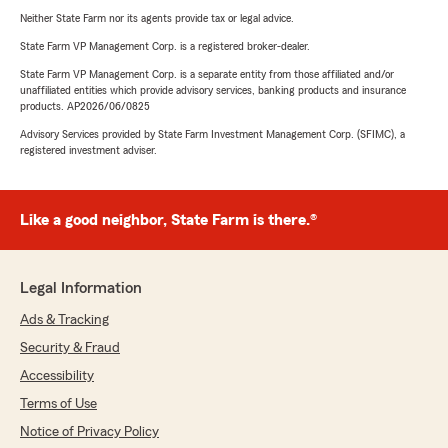
Neither State Farm nor its agents provide tax or legal advice.
State Farm VP Management Corp. is a registered broker-dealer.
State Farm VP Management Corp. is a separate entity from those affiliated and/or
unaffiliated entities which provide advisory services, banking products and insurance
products. AP2026/06/0825
Advisory Services provided by State Farm Investment Management Corp. (SFIMC), a
registered investment adviser.
Like a good neighbor, State Farm is there.®
Legal Information
Ads & Tracking
Security & Fraud
Accessibility
Terms of Use
Notice of Privacy Policy