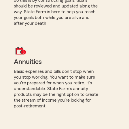
do this is by constructing goals. Goals
should be reviewed and updated along the
way. State Farm is here to help you reach
your goals both while you are alive and
after your death.
Annuities
Basic expenses and bills don't stop when
you stop working. You want to make sure
you're prepared for when you retire. It's
understandable. State Farm's annuity
products may be the right option to create
the stream of income you're looking for
post-retirement.