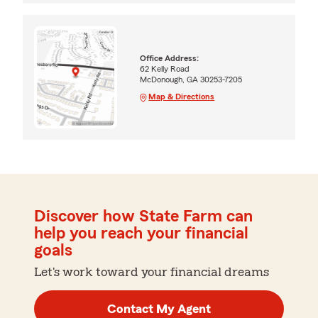
Office Address:
62 Kelly Road
McDonough, GA 30253-7205
Map & Directions
Discover how State Farm can
help you reach your financial
goals
Let's work toward your financial dreams
Contact My Agent