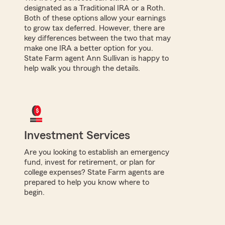
designated as a Traditional IRA or a Roth.
Both of these options allow your earnings
to grow tax deferred. However, there are
key differences between the two that may
make one IRA a better option for you.
State Farm agent Ann Sullivan is happy to
help walk you through the details.
Investment Services
Are you looking to establish an emergency
fund, invest for retirement, or plan for
college expenses? State Farm agents are
prepared to help you know where to
begin.