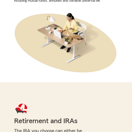
including mutual funds, annuities and variable universal life.
Retirement and IRAs
The IRA you choose can either be