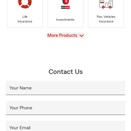
Life
Rec Vehicles
Investments
Insurance
Insurance
View
More Products
Contact Us
Your Name
Your Phone
Your Email