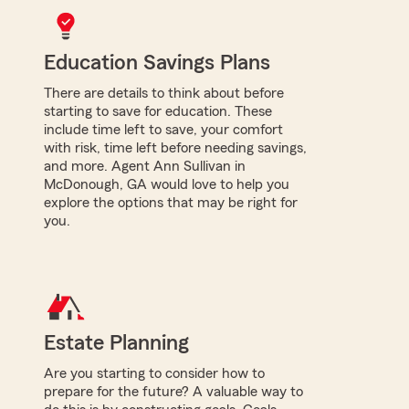
Education Savings Plans
There are details to think about before
starting to save for education. These
include time left to save, your comfort
with risk, time left before needing savings,
and more. Agent Ann Sullivan in
McDonough, GA would love to help you
explore the options that may be right for
you.
Estate Planning
Are you starting to consider how to
prepare for the future? A valuable way to