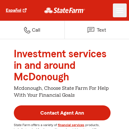
Español
Call
Text
Investment services
in and around
McDonough
Mcdonough, Choose State Farm For Help
With Your Financial Goals
Contact Agent Ann
State Farm offers a variety of
financial services
products,