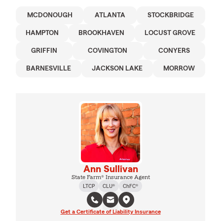
MCDONOUGH
ATLANTA
STOCKBRIDGE
HAMPTON
BROOKHAVEN
LOCUST GROVE
GRIFFIN
COVINGTON
CONYERS
BARNESVILLE
JACKSON LAKE
MORROW
Ann Sullivan
State Farm® Insurance Agent
LTCP
CLU®
ChFC®
Get a Certificate of Liability Insurance